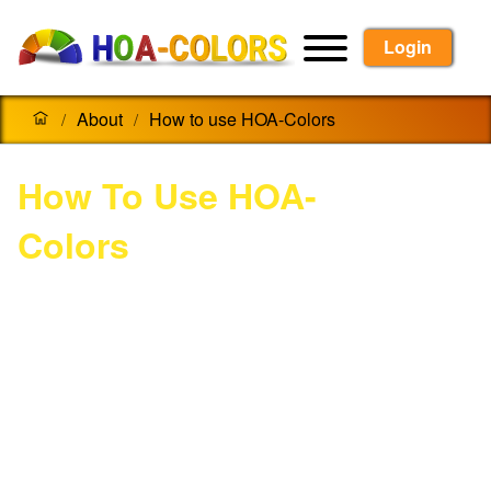
Login
About
How to use HOA-Colors
/
/
How To Use HOA-
Colors
Homeowners:
Login, or register for a new account.
Go to "Find My HOA" to search for your
Homeowners Association.
Input 'Community Code' provided by your
HOA management.
Add Home, Select Colors, View them on
your home, and submit for Approval.
Paint!