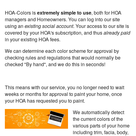
HOA-Colors is
extremely simple to use
, both for HOA
managers and Homeowners. You can log into our site
using an
existing social account
. Your access to our site is
covered by your HOA's subscription, and thus
already paid
in your existing HOA fees.
We can determine each color scheme for approval by
checking rules and regulations that would normally be
checked "By hand", and we do this in seconds!
This means with our service, you no longer need to wait
weeks or months for approval to paint your home, once
your HOA has requested you to paint.
We automatically detect
the current colors of the
various parts of your home
including trim, facia, body,