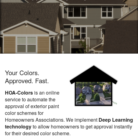
Your Colors.
Approved. Fast.
HOA-Colors
is an online
service to automate the
approval of exterior paint
color schemes for
Homeowners Associations. We implement
Deep Learning
technology
to allow homeowners to get approval instantly
for their desired color scheme.