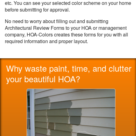
etc. You can see your selected color scheme on your home
before submitting for approval.
No need to worry about filling out and submitting
Architectural Review Forms to your HOA or management
company, HOA-Colors creates these forms for you with all
required information and proper layout.
Why waste paint, time, and clutter
your beautiful HOA?