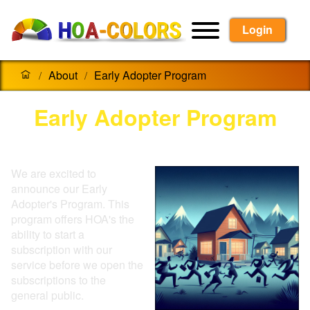
Login
About
Early Adopter Program
/
/
Early Adopter Program
We are excited to
announce our Early
Adopter's Program. This
program offers HOA's the
ability to start a
subscription with our
service before we open the
subscriptions to the
general public.