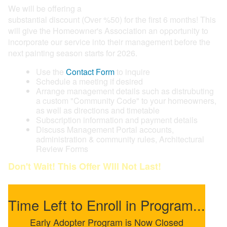
We will be offering a
substantial discount (Over %50) for the first 6 months! This
will give the Homeowner's Association an opportunity to
incorporate our service into their management before the
next painting season starts for 2026.
Use the
Contact Form
to inquire
Schedule a meeting if desired
Arrange management details such as distrubuting
a custom "Community Code" to your homeowners,
as well as directions and timetable
Subscription information and payment details
Discuss Management Portal accounts,
administration & community rules, Architectural
Review Forms
Don't Wait! This Offer WIll Not Last!
Time Left to Enroll in Program...
Early Adopter Program is Now Closed